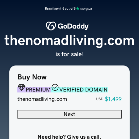
Excellent
4.5 out of 5
thenomadliving.com
is for sale!
Buy Now
PREMIUM
VERIFIED DOMAIN
thenomadliving.com
$1,499
USD
Next
Need help? Give us a call.