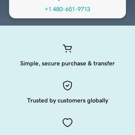
+1 480-651-9713
Simple, secure purchase & transfer
Trusted by customers globally